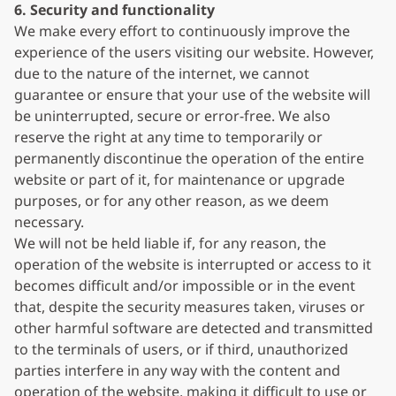
6. Security and functionality
We make every effort to continuously improve the
experience of the users visiting our website. However,
due to the nature of the internet, we cannot
guarantee or ensure that your use of the website will
be uninterrupted, secure or error-free. We also
reserve the right at any time to temporarily or
permanently discontinue the operation of the entire
website or part of it, for maintenance or upgrade
purposes, or for any other reason, as we deem
necessary.
We will not be held liable if, for any reason, the
operation of the website is interrupted or access to it
becomes difficult and/or impossible or in the event
that, despite the security measures taken, viruses or
other harmful software are detected and transmitted
to the terminals of users, or if third, unauthorized
parties interfere in any way with the content and
operation of the website, making it difficult to use or