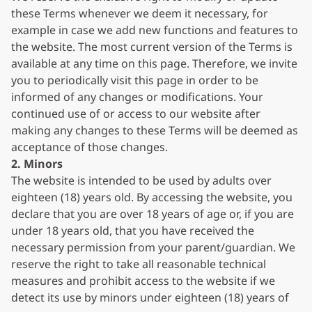
these Terms whenever we deem it necessary, for
example in case we add new functions and features to
the website. The most current version of the Terms is
available at any time on this page. Therefore, we invite
you to periodically visit this page in order to be
informed of any changes or modifications. Your
continued use of or access to our website after
making any changes to these Terms will be deemed as
acceptance of those changes.
2. Minors
The website is intended to be used by adults over
eighteen (18) years old. By accessing the website, you
declare that you are over 18 years of age or, if you are
under 18 years old, that you have received the
necessary permission from your parent/guardian. We
reserve the right to take all reasonable technical
measures and prohibit access to the website if we
detect its use by minors under eighteen (18) years of