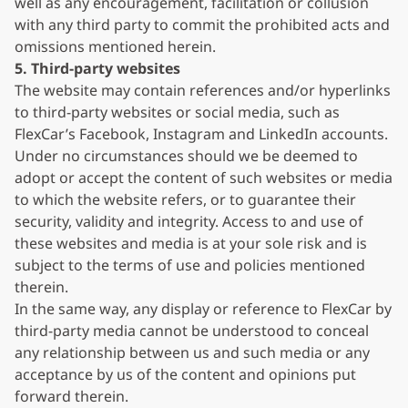
well as any encouragement, facilitation or collusion
with any third party to commit the prohibited acts and
omissions mentioned herein.
5. Third-party websites
The website may contain references and/or hyperlinks
to third-party websites or social media, such as
FlexCar’s Facebook, Instagram and LinkedIn accounts.
Under no circumstances should we be deemed to
adopt or accept the content of such websites or media
to which the website refers, or to guarantee their
security, validity and integrity. Access to and use of
these websites and media is at your sole risk and is
subject to the terms of use and policies mentioned
therein.
In the same way, any display or reference to FlexCar by
third-party media cannot be understood to conceal
any relationship between us and such media or any
acceptance by us of the content and opinions put
forward therein.