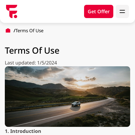
Get Offer
Terms Of Use
Terms Of Use
Last updated: 1/5/2024
1. Introduction