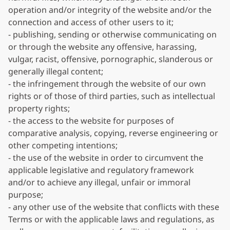
operation and/or integrity of the website and/or the
connection and access of other users to it;
- publishing, sending or otherwise communicating on
or through the website any offensive, harassing,
vulgar, racist, offensive, pornographic, slanderous or
generally illegal content;
- the infringement through the website of our own
rights or of those of third parties, such as intellectual
property rights;
- the access to the website for purposes of
comparative analysis, copying, reverse engineering or
other competing intentions;
- the use of the website in order to circumvent the
applicable legislative and regulatory framework
and/or to achieve any illegal, unfair or immoral
purpose;
- any other use of the website that conflicts with these
Terms or with the applicable laws and regulations, as