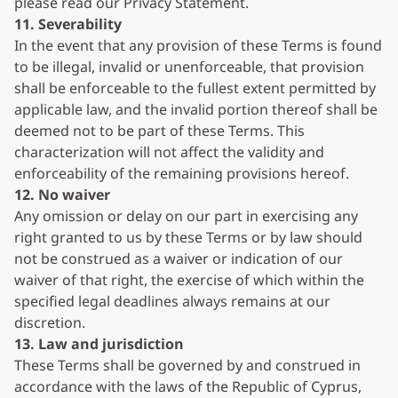
please read our Privacy Statement.
11. Severability
In the event that any provision of these Terms is found
to be illegal, invalid or unenforceable, that provision
shall be enforceable to the fullest extent permitted by
applicable law, and the invalid portion thereof shall be
deemed not to be part of these Terms. This
characterization will not affect the validity and
enforceability of the remaining provisions hereof.
12. No waiver
Any omission or delay on our part in exercising any
right granted to us by these Terms or by law should
not be construed as a waiver or indication of our
waiver of that right, the exercise of which within the
specified legal deadlines always remains at our
discretion.
13. Law and jurisdiction
These Terms shall be governed by and construed in
accordance with the laws of the Republic of Cyprus,