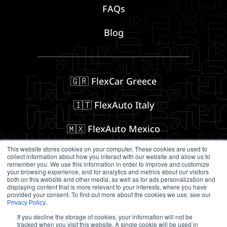
FAQs
Blog
🇬🇷 FlexCar Greece
🇮🇹 FlexAuto Italy
🇲🇽 FlexAuto Mexico
This website stores cookies on your computer. These cookies are used to
collect information about how you interact with our website and allow us to
remember you. We use this information in order to improve and customize
Follow us on Social Media
your browsing experience, and for analytics and metrics about our visitors
both on this website and other media, as well as for ads personalization and
displaying content that is more relevant to your interests, where you have
provided your consent. To find out more about the cookies we use, see our
.
Privacy Policy
If you decline the storage of cookies, your information will not be
tracked when you visit this website. A single cookie will be used in