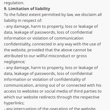
regulation.
9. Limitation of liability
To the fullest extent permitted by law, we disclaim all
liability in respect of:
- any damage, harm to property, loss or leakage of
data, leakage of passwords, loss of confidential
information or violation of communication
confidentiality, connected in any way with the use of
the website, provided that the above cannot be
attributed to our willful misconduct or gross
negligence;
- any damage, harm to property, loss or leakage of
data, leakage of passwords, loss of confidential
information or violation of confidentiality of
communication, arising out of or connected with his
access to websites or social media of third parties to
which our website redirects through the respective
hyperlinks;
- any interruption of the operation of the website,