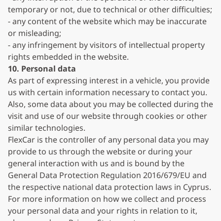
temporary or not, due to technical or other difficulties;
- any content of the website which may be inaccurate
or misleading;
- any infringement by visitors of intellectual property
rights embedded in the website.
10. Personal data
As part of expressing interest in a vehicle, you provide
us with certain information necessary to contact you.
Also, some data about you may be collected during the
visit and use of our website through cookies or other
similar technologies.
FlexCar is the controller of any personal data you may
provide to us through the website or during your
general interaction with us and is bound by the
General Data Protection Regulation 2016/679/EU and
the respective national data protection laws in Cyprus.
For more information on how we collect and process
your personal data and your rights in relation to it,