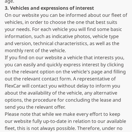
age.
3. Vehicles and expressions of interest
On our website you can be informed about our fleet of
vehicles, in order to choose the one that best suits
your needs. For each vehicle you will find some basic
information, such as indicative photos, vehicle type
and version, technical characteristics, as well as the
monthly rent of the vehicle.
If you find on our website a vehicle that interests you,
you can easily and quickly express interest by clicking
on the relevant option on the vehicle's page and filling
out the relevant contact form. A representative of
FlexCar will contact you without delay to inform you
about the availability of the vehicle, any alternative
options, the procedure for concluding the lease and
send you the relevant offer.
Please note that while we make every effort to keep
our website fully up-to-date in relation to our available
fleet, this is not always possible. Therefore, under no