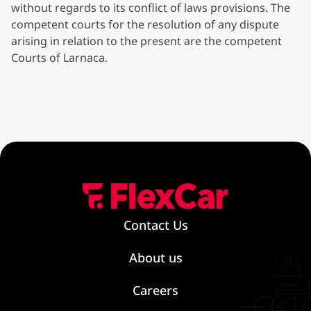
without regards to its conflict of laws provisions. The
competent courts for the resolution of any dispute
arising in relation to the present are the competent
Courts of Larnaca.
Contact Us
About us
Careers