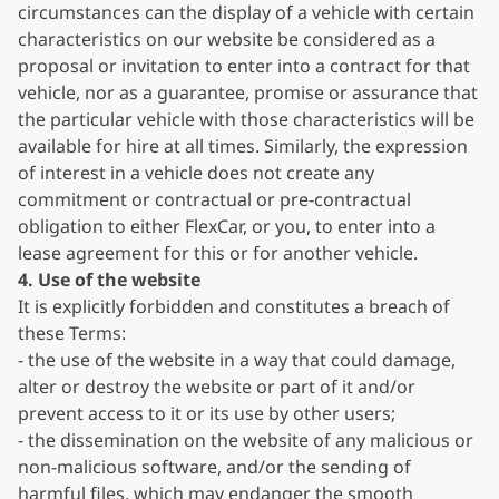
circumstances can the display of a vehicle with certain
characteristics on our website be considered as a
proposal or invitation to enter into a contract for that
vehicle, nor as a guarantee, promise or assurance that
the particular vehicle with those characteristics will be
available for hire at all times. Similarly, the expression
of interest in a vehicle does not create any
commitment or contractual or pre-contractual
obligation to either FlexCar, or you, to enter into a
lease agreement for this or for another vehicle.
4. Use of the website
It is explicitly forbidden and constitutes a breach of
these Terms:
- the use of the website in a way that could damage,
alter or destroy the website or part of it and/or
prevent access to it or its use by other users;
- the dissemination on the website of any malicious or
non-malicious software, and/or the sending of
harmful files, which may endanger the smooth