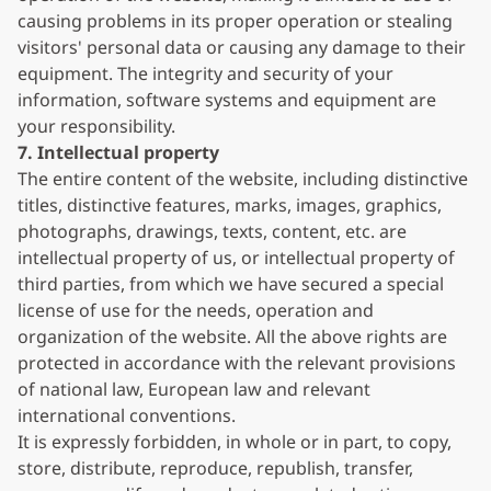
causing problems in its proper operation or stealing
visitors' personal data or causing any damage to their
equipment. The integrity and security of your
information, software systems and equipment are
your responsibility.
7. Intellectual property
The entire content of the website, including distinctive
titles, distinctive features, marks, images, graphics,
photographs, drawings, texts, content, etc. are
intellectual property of us, or intellectual property of
third parties, from which we have secured a special
license of use for the needs, operation and
organization of the website. All the above rights are
protected in accordance with the relevant provisions
of national law, European law and relevant
international conventions.
It is expressly forbidden, in whole or in part, to copy,
store, distribute, reproduce, republish, transfer,