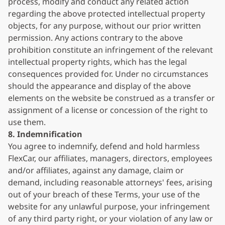
process, modify and conduct any related action
regarding the above protected intellectual property
objects, for any purpose, without our prior written
permission. Any actions contrary to the above
prohibition constitute an infringement of the relevant
intellectual property rights, which has the legal
consequences provided for. Under no circumstances
should the appearance and display of the above
elements on the website be construed as a transfer or
assignment of a license or concession of the right to
use them.
8. Indemnification
You agree to indemnify, defend and hold harmless
FlexCar, our affiliates, managers, directors, employees
and/or affiliates, against any damage, claim or
demand, including reasonable attorneys' fees, arising
out of your breach of these Terms, your use of the
website for any unlawful purpose, your infringement
of any third party right, or your violation of any law or