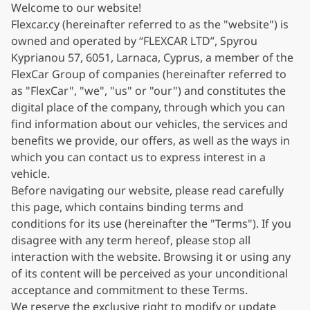
Welcome to our website!
Flexcar.cy (hereinafter referred to as the "website") is
owned and operated by “FLEXCAR LTD”, Spyrou
Kyprianou 57, 6051, Larnaca, Cyprus, a member of the
FlexCar Group of companies (hereinafter referred to
as "FlexCar", "we", "us" or "our") and constitutes the
digital place of the company, through which you can
find information about our vehicles, the services and
benefits we provide, our offers, as well as the ways in
which you can contact us to express interest in a
vehicle.
Before navigating our website, please read carefully
this page, which contains binding terms and
conditions for its use (hereinafter the "Terms"). If you
disagree with any term hereof, please stop all
interaction with the website. Browsing it or using any
of its content will be perceived as your unconditional
acceptance and commitment to these Terms.
We reserve the exclusive right to modify or update